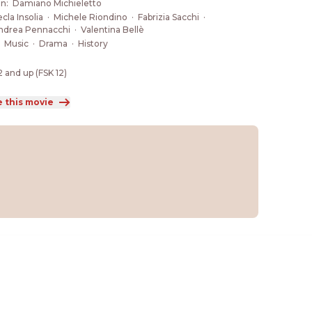
a finds the strength to challenge the destiny that 
on
:
Damiano Michieletto
eemed inevitable.
cla Insolia
·
Michele Riondino
·
Fabrizia Sacchi
·
ndrea Pennacchi
·
Valentina Bellè
:
Music
·
Drama
·
History
2 and up (FSK 12)
e this movie