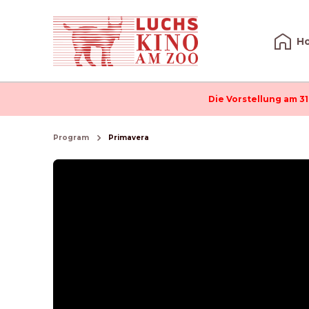
H
Die Vorstellung am 31
Program
Primavera