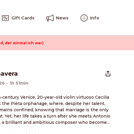
Gift Cards
News
Info
d, der einmal ich war)
mavera
26
·
1h 51min
h-century Venice, 20-year-old violin virtuoso Cecilia 
at the Pièta orphanage, where, despite her talent, 
mains confined, knowing that marriage is the only 
t. Yet, her life takes a turn after she meets Antonio 
i, a brilliant and ambitious composer who becomes 
w violin teacher. Guided by Vivaldi and his music, 