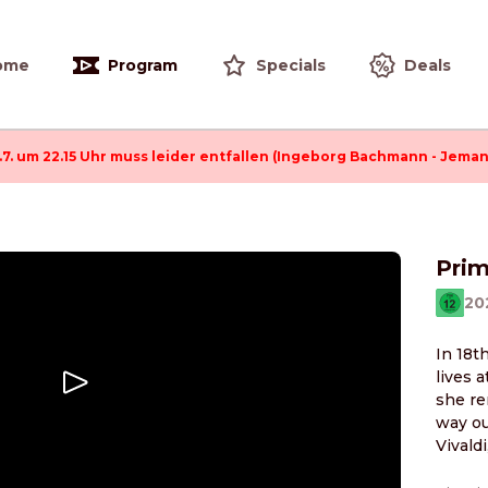
ome
Program
Specials
Deals
.7. um 22.15 Uhr muss leider entfallen (Ingeborg Bachmann - Jeman
Pri
20
In 18t
lives 
she re
way ou
Vivald
the ne