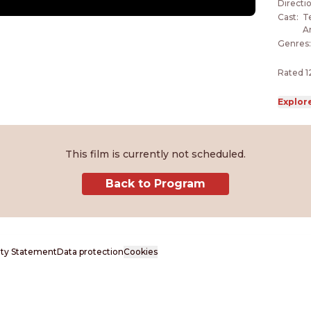
Cecili
Directi
once s
Cast
:
Te
A
Genres
Rated 1
Explor
This film is currently not scheduled.
Back to Program
lity Statement
Data protection
Cookies