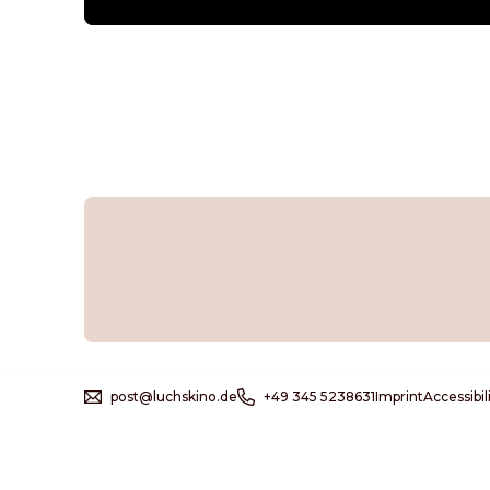
post@luchskino.de
+49 345 5238631
Imprint
Accessibi