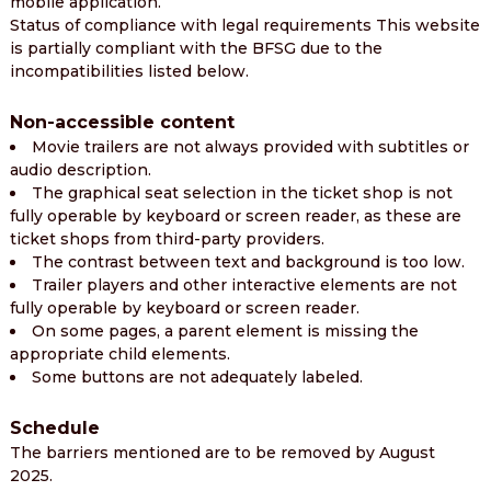
mobile application.
Status of compliance with legal requirements This website
is partially compliant with the BFSG due to the
incompatibilities listed below.
Non-accessible content
Movie trailers are not always provided with subtitles or
audio description.
The graphical seat selection in the ticket shop is not
fully operable by keyboard or screen reader, as these are
ticket shops from third-party providers.
The contrast between text and background is too low.
Trailer players and other interactive elements are not
fully operable by keyboard or screen reader.
On some pages, a parent element is missing the
appropriate child elements.
Some buttons are not adequately labeled.
Schedule
The barriers mentioned are to be removed by August
2025.